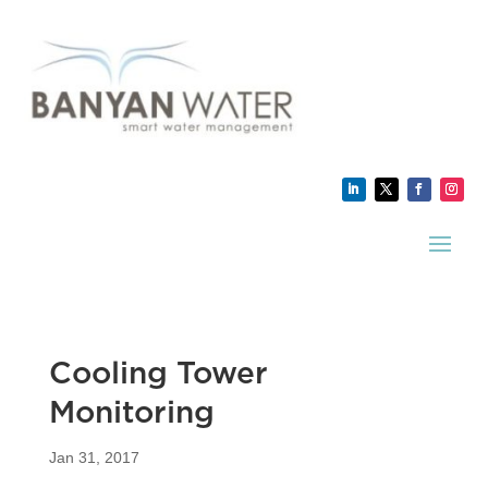
Cooling Tower
Monitoring
Jan 31, 2017