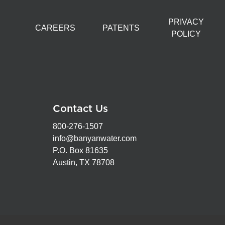
PRIVACY
CAREERS
PATENTS
POLICY
Contact Us
800-276-1507
info@banyanwater.com
P.O. Box 81635
Austin, TX 78708