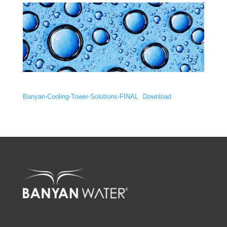
Banyan-Cooling-Tower-Solutions-FINAL
Download