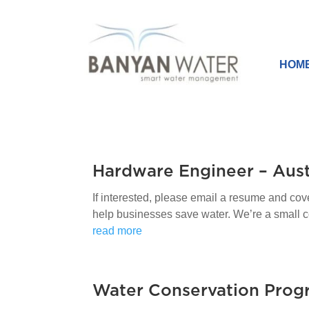
HOM
Hardware Engineer – Aust
If interested, please email a resume and co
help businesses save water. We’re a small comp
read more
Water Conservation Prog