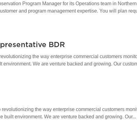
ervation Program Manager for its Operations team in Northern 
stomer and program management expertise. You will plan requi
presentative BDR
revolutionizing the way enterprise commercial customers monitor
ilt environment. We are venture backed and growing. Our custom
revolutionizing the way enterprise commercial customers monit
the built environment. We are venture backed and growing. Our...