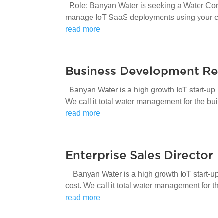
Role: Banyan Water is seeking a Water Cons
manage IoT SaaS deployments using your cu
read more
Business Development Re
Banyan Water is a high growth IoT start-up 
We call it total water management for the bu
read more
Enterprise Sales Director
Banyan Water is a high growth IoT start-up 
cost. We call it total water management for 
read more