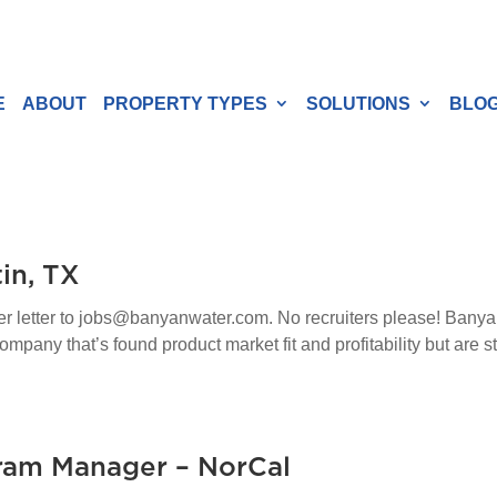
E
ABOUT
PROPERTY TYPES
SOLUTIONS
BLO
in, TX
ver letter to jobs@banyanwater.com. No recruiters please! Banya
any that’s found product market fit and profitability but are stil
ram Manager – NorCal