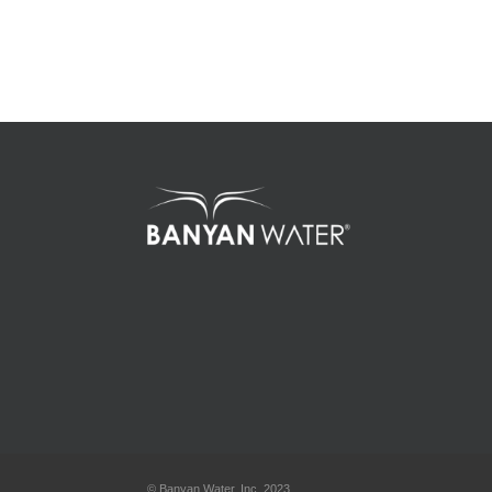
© Banyan Water, Inc. 2023