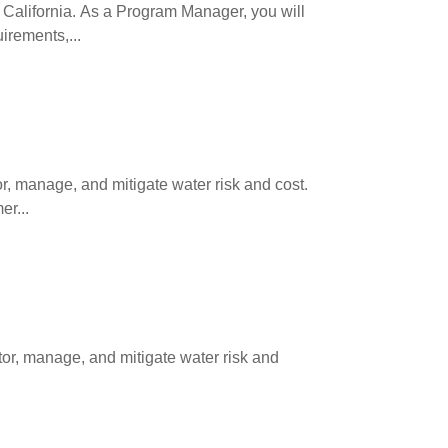
California. As a Program Manager, you will
rements,...
, manage, and mitigate water risk and cost.
er...
or, manage, and mitigate water risk and