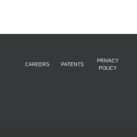
PRIVACY
CAREERS
PATENTS
POLICY