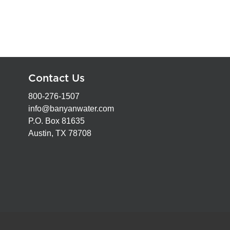
Contact Us
800-276-1507
info@banyanwater.com
P.O. Box 81635
Austin, TX 78708