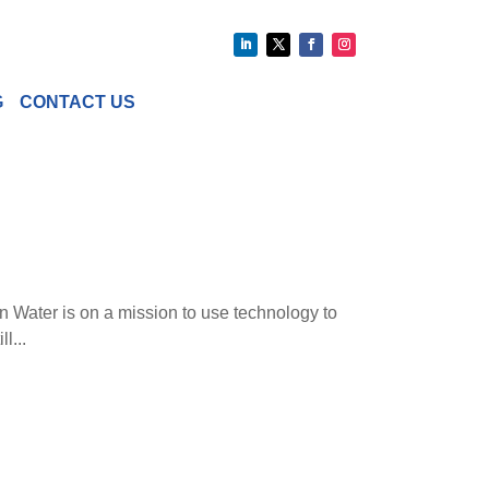
G
CONTACT US
n Water is on a mission to use technology to
l...